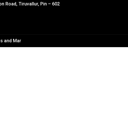
on Road, Tiruvallur, Pin – 602
s and Mar