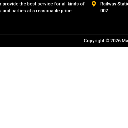
provide the best service for all kinds of
Railway Stati
s and parties at a reasonable price
002
Copyright © 2026 Ma