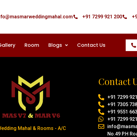
nfo@masmarweddingmahal.com
+91 7299 921 200
+9
Gallery
Room
Blogs
Contact Us
Contact 
+91 7299 92
+91 7305 73
+91 9551 66
+91 7299 92
info@masma
edding Mahal & Rooms - A/C
No.49 P.H Ro