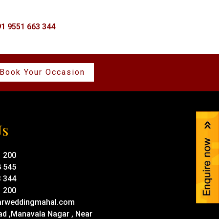
1 9551 663 344
Book Your Occasion
Us
1 200
8 545
3 344
1 200
rweddingmahal.com
ad ,Manavala Nagar , Near