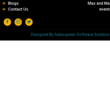
Blogs
Mas and Mar 
Contact Us
event
Designed By Salesqueen Software Solution