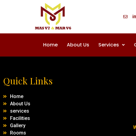
Skip
to
i
content
Home
About Us
Services
Quick Links
Home
About Us
services
Facilities
Gallery
W
Rooms