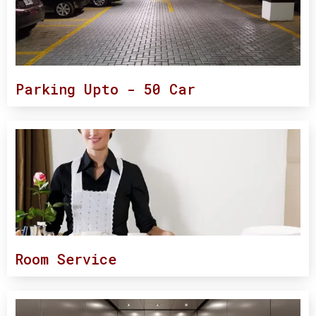
Parking Upto - 50 Car
Room Service