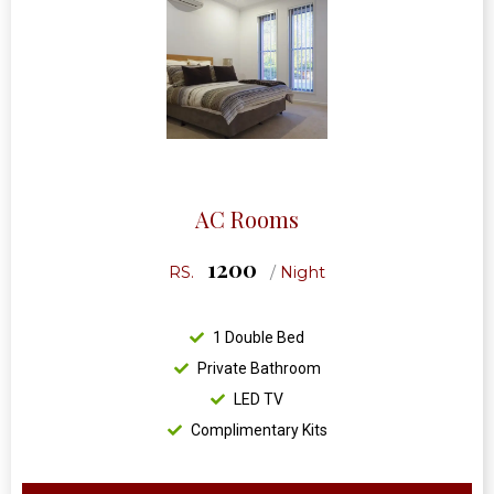
AC Rooms
1200
RS.
/
Night
1 Double Bed
Private Bathroom
LED TV
Complimentary Kits