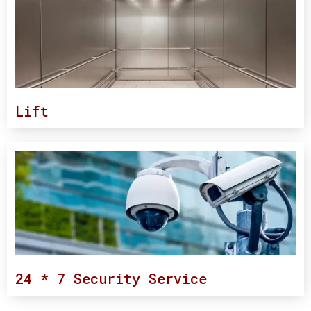
Lift
24 * 7 Security Service