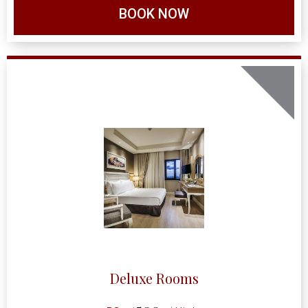
BOOK NOW
Deluxe Rooms