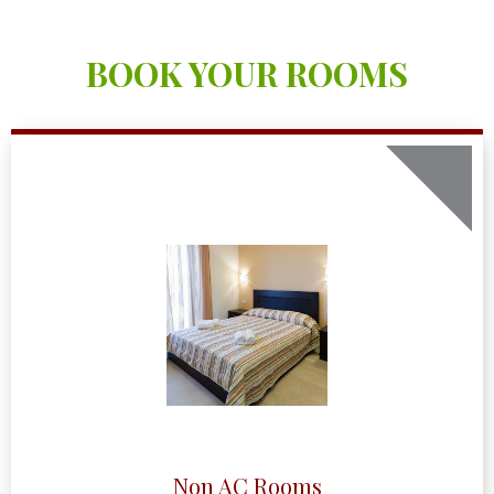
BOOK YOUR ROOMS
Non AC Rooms