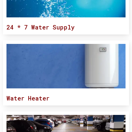
24 * 7 Water Supply
Water Heater