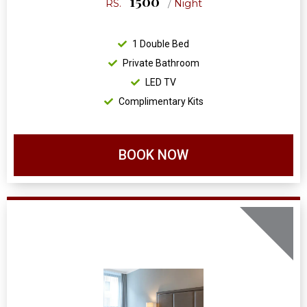
1500
RS.
/
Night
1 Double Bed
Private Bathroom
LED TV
Complimentary Kits
BOOK NOW