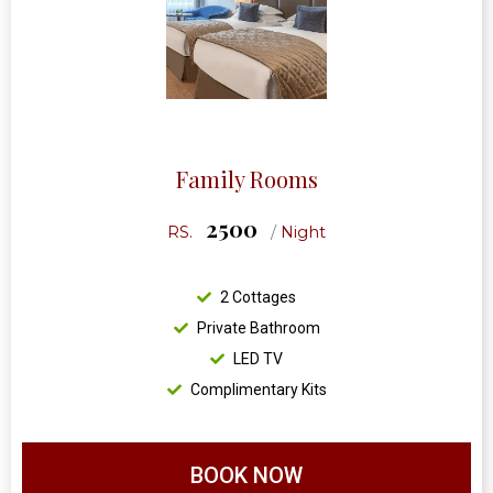
Family Rooms
2500
RS.
/
Night
2 Cottages
Private Bathroom
LED TV
Complimentary Kits
BOOK NOW