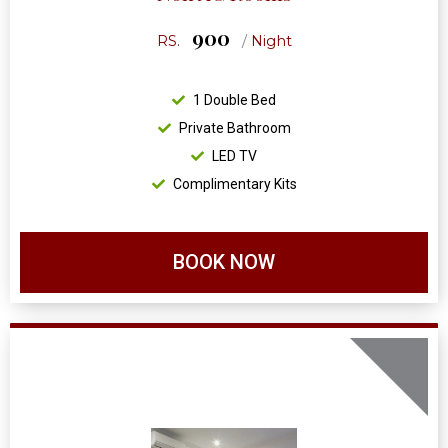
900
RS.
/
Night
1 Double Bed
Private Bathroom
LED TV
Complimentary Kits
BOOK NOW