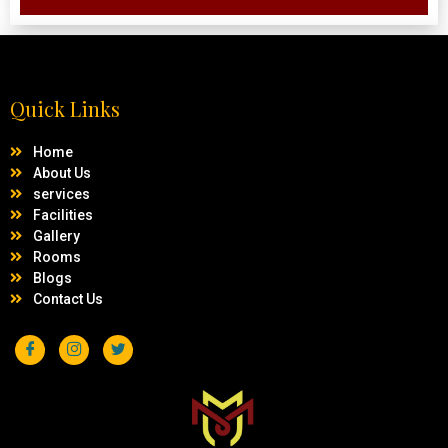
Quick Links
Home
About Us
services
Facilities
Gallery
Rooms
Blogs
Contact Us