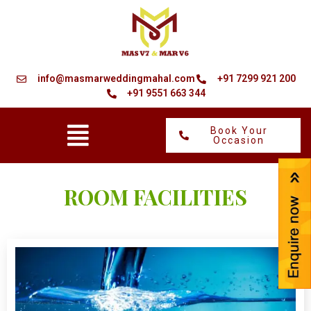
Skip
to
content
info@masmarweddingmahal.com
+91 7299 921 200
+91 9551 663 344
Menu
Book Your
Occasion
ROOM FACILITIES